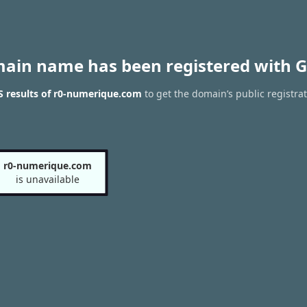
main name has been registered with G
 results of r0-numerique.com
to get the domain’s public registra
r0-numerique.com
is unavailable