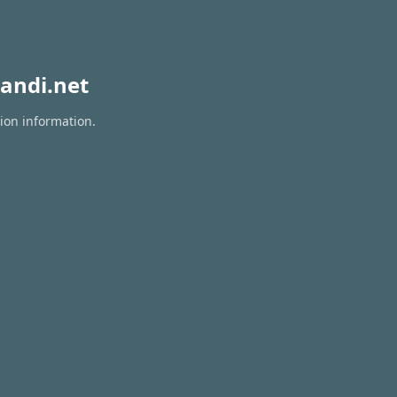
andi.net
tion information.