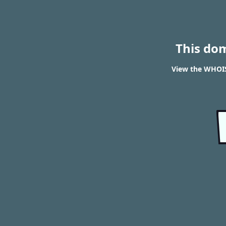
This do
View the WHOIS