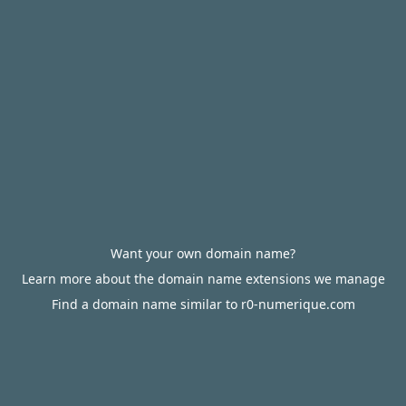
Want your own domain name?
Learn more about the domain name extensions we manage
Find a domain name similar to r0-numerique.com